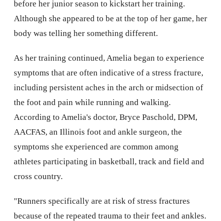
before her junior season to kickstart her training.
Although she appeared to be at the top of her game, her
body was telling her something different.
As her training continued, Amelia began to experience
symptoms that are often indicative of a stress fracture,
including persistent aches in the arch or midsection of
the foot and pain while running and walking.
According to Amelia's doctor, Bryce Paschold, DPM,
AACFAS, an Illinois foot and ankle surgeon, the
symptoms she experienced are common among
athletes participating in basketball, track and field and
cross country.
"Runners specifically are at risk of stress fractures
because of the repeated trauma to their feet and ankles.