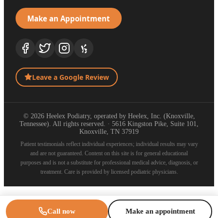
Make an Appointment
Leave a Google Review
© 2026 Heelex Podiatry, operated by Heelex, Inc. (Knoxville,
Tennessee). All rights reserved. · 5616 Kingston Pike, Suite 101,
Knoxville, TN 37919
Patient testimonials reflect individual experiences; individual results may vary
and are not guaranteed. Content on this site is for general educational
purposes and is not a substitute for professional medical advice, diagnosis, or
treatment. Care is provided by licensed podiatric physicians.
Call now
Make an appointment