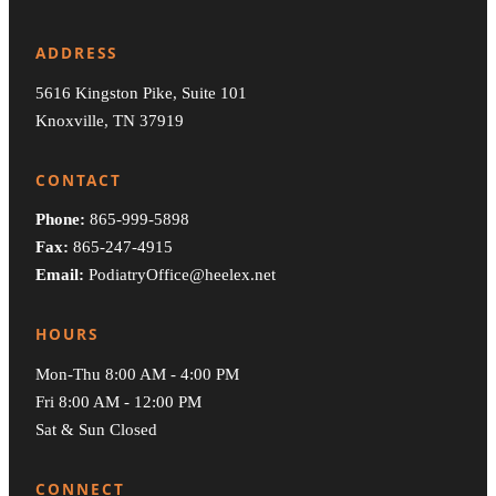
ADDRESS
5616 Kingston Pike, Suite 101
Knoxville, TN 37919
CONTACT
Phone:
865-999-5898
Fax:
865-247-4915
Email:
PodiatryOffice@heelex.net
HOURS
Mon-Thu 8:00 AM - 4:00 PM
Fri 8:00 AM - 12:00 PM
Sat & Sun Closed
CONNECT