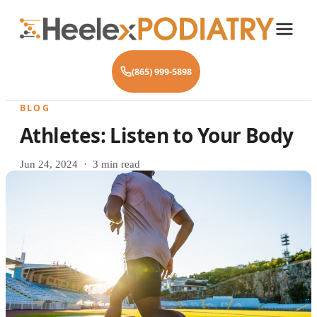
(865) 999-5898
BLOG
Athletes: Listen to Your Body
Jun 24, 2024 · 3 min read