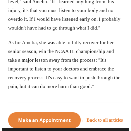
level," said Amelia. "If I learned anything from this
injury, it's that you must listen to your body and not
overdo it. If I would have listened early on, I probably
wouldn't have had to go through what I did."
As for Amelia, she was able to fully recover for her
senior season, win the NCAA III championship and
take a major lesson away from the process: "It's
important to listen to your doctors and embrace the
recovery process. It's easy to want to push through the
pain, but it can do more harm than good."
Make an Appointment
← Back to all articles