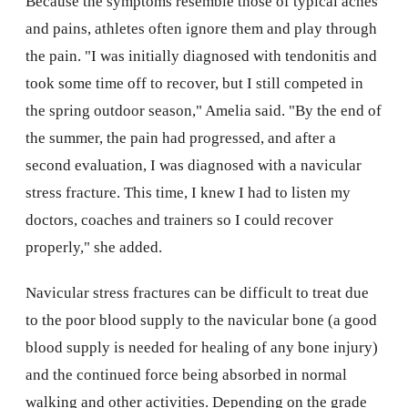
Because the symptoms resemble those of typical aches
and pains, athletes often ignore them and play through
the pain. "I was initially diagnosed with tendonitis and
took some time off to recover, but I still competed in
the spring outdoor season," Amelia said. "By the end of
the summer, the pain had progressed, and after a
second evaluation, I was diagnosed with a navicular
stress fracture. This time, I knew I had to listen my
doctors, coaches and trainers so I could recover
properly," she added.
Navicular stress fractures can be difficult to treat due
to the poor blood supply to the navicular bone (a good
blood supply is needed for healing of any bone injury)
and the continued force being absorbed in normal
walking and other activities. Depending on the grade