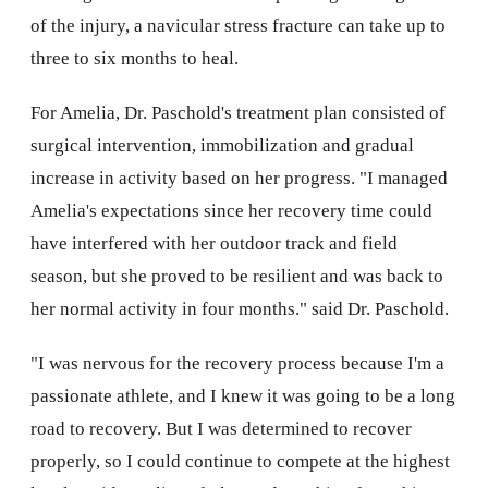
of the injury, a navicular stress fracture can take up to
three to six months to heal.
For Amelia, Dr. Paschold's treatment plan consisted of
surgical intervention, immobilization and gradual
increase in activity based on her progress. "I managed
Amelia's expectations since her recovery time could
have interfered with her outdoor track and field
season, but she proved to be resilient and was back to
her normal activity in four months." said Dr. Paschold.
"I was nervous for the recovery process because I'm a
passionate athlete, and I knew it was going to be a long
road to recovery. But I was determined to recover
properly, so I could continue to compete at the highest