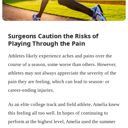
Surgeons Caution the Risks of
Playing Through the Pain
Athletes likely experience aches and pains over the
course of a season, some worse than others. However,
athletes may not always appreciate the severity of the
pain they are feeling, which can lead to season- or
career-ending injuries.
As an elite college track and field athlete, Amelia knew
this feeling all too well. In hopes of continuing to
perform at the highest level, Amelia used the summer