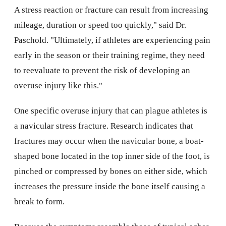
A stress reaction or fracture can result from increasing
mileage, duration or speed too quickly," said Dr.
Paschold. "Ultimately, if athletes are experiencing pain
early in the season or their training regime, they need
to reevaluate to prevent the risk of developing an
overuse injury like this."
One specific overuse injury that can plague athletes is
a navicular stress fracture. Research indicates that
fractures may occur when the navicular bone, a boat-
shaped bone located in the top inner side of the foot, is
pinched or compressed by bones on either side, which
increases the pressure inside the bone itself causing a
break to form.