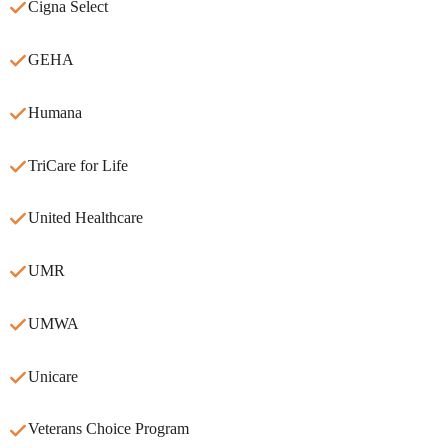
Cigna Select
GEHA
Humana
TriCare for Life
United Healthcare
UMR
UMWA
Unicare
Veterans Choice Program