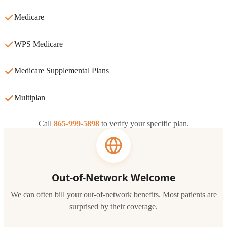
Medicare
WPS Medicare
Medicare Supplemental Plans
Multiplan
Call
865-999-5898
to verify your specific plan.
Out-of-Network Welcome
We can often bill your out-of-network benefits. Most patients are
surprised by their coverage.