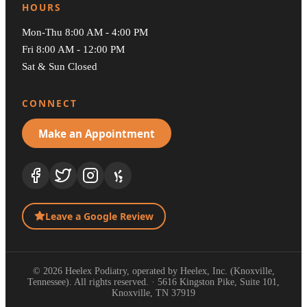
HOURS
Mon-Thu 8:00 AM - 4:00 PM
Fri 8:00 AM - 12:00 PM
Sat & Sun Closed
CONNECT
Make an Appointment
Leave a Google Review
© 2026 Heelex Podiatry, operated by Heelex, Inc. (Knoxville,
Tennessee). All rights reserved. · 5616 Kingston Pike, Suite 101,
Knoxville, TN 37919