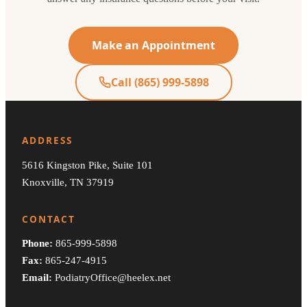
Make an Appointment
Call (865) 999-5898
ADDRESS
5616 Kingston Pike, Suite 101
Knoxville, TN 37919
CONTACT
Phone:
865-999-5898
Fax:
865-247-4915
Email:
PodiatryOffice@heelex.net