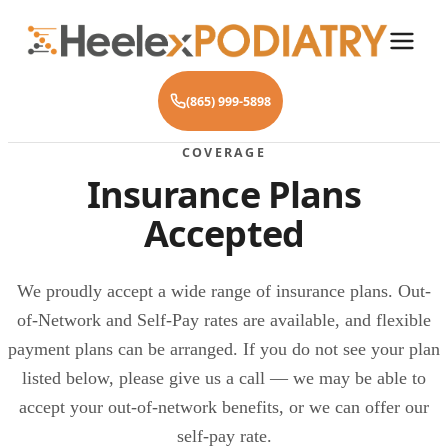
(865) 999-5898
COVERAGE
Insurance Plans
Accepted
We proudly accept a wide range of insurance plans. Out-
of-Network and Self-Pay rates are available, and flexible
payment plans can be arranged. If you do not see your plan
listed below, please give us a call — we may be able to
accept your out-of-network benefits, or we can offer our
self-pay rate.