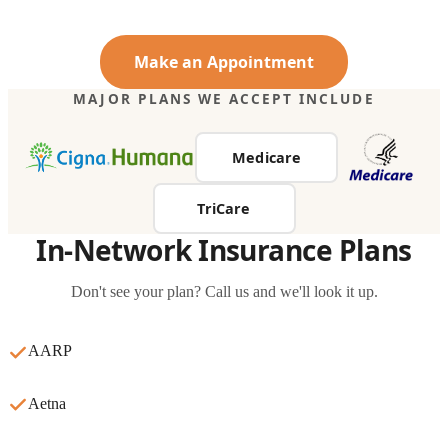
Make an Appointment
MAJOR PLANS WE ACCEPT INCLUDE
Medicare
TriCare
In-Network Insurance Plans
Don't see your plan? Call us and we'll look it up.
AARP
Aetna