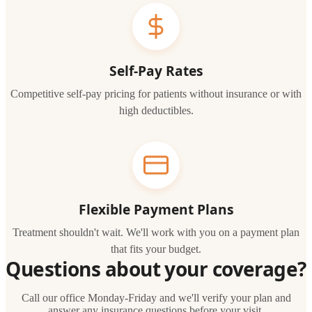
Self-Pay Rates
Competitive self-pay pricing for patients without insurance or with
high deductibles.
Flexible Payment Plans
Treatment shouldn't wait. We'll work with you on a payment plan
that fits your budget.
Questions about your coverage?
Call our office Monday-Friday and we'll verify your plan and
answer any insurance questions before your visit.