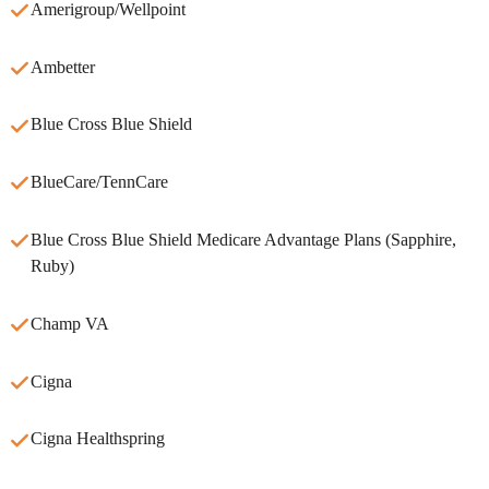
Amerigroup/Wellpoint
Ambetter
Blue Cross Blue Shield
BlueCare/TennCare
Blue Cross Blue Shield Medicare Advantage Plans (Sapphire,
Ruby)
Champ VA
Cigna
Cigna Healthspring