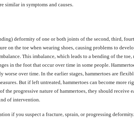
 are similar in symptoms and causes.
ng) deformity of one or both joints of the second, third, fourth 
ure on the toe when wearing shoes, causing problems to devel
balance. This imbalance, which leads to a bending of the toe,
nges in the foot that occur over time in some people. Hammertoe
ly worse over time. In the earlier stages, hammertoes are flexi
asures. But if left untreated, hammertoes can become more rigi
of the progressive nature of hammertoes, they should receive 
nd of intervention.
tion if you suspect a fracture, sprain, or progressing deformity