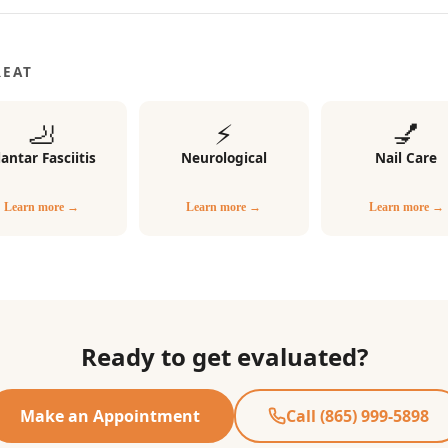
REAT
🦶
⚡
💅
lantar Fasciitis
Neurological
Nail Care
Learn more →
Learn more →
Learn more →
Ready to get evaluated?
Make an Appointment
Call (865) 999-5898