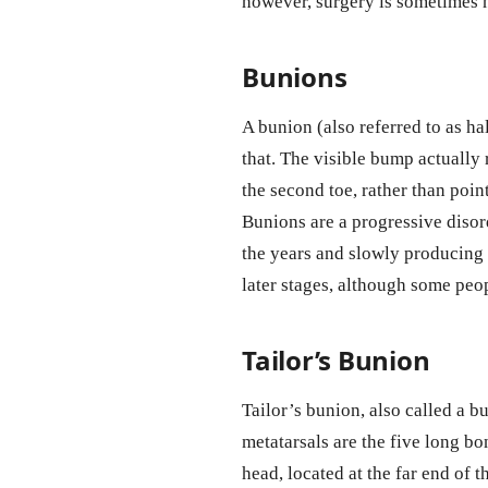
however, surgery is sometimes n
Bunions
A bunion (also referred to as ha
that. The visible bump actually 
the second toe, rather than poi
Bunions are a progressive disor
the years and slowly producing
later stages, although some pe
Tailor’s Bunion
Tailor’s bunion, also called a bu
metatarsals are the five long bo
head, located at the far end of