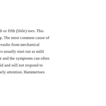
or fifth (little) toes. This
op. The most common cause of
 results from mechanical
s usually start out as mild
ble and the symptoms can often
d and will not respond to
early attention. Hammertoes
.