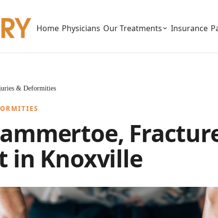
Home
Physicians
Our Treatments
Insurance
P
njuries & Deformities
FORMITIES
ammertoe, Fracture
 in Knoxville