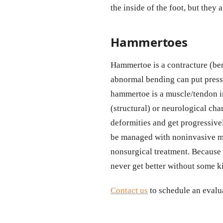
the inside of the foot, but they
Hammertoes
Hammertoe is a contracture (bendi
abnormal bending can put press
hammertoe is a muscle/tendon im
(structural) or neurological cha
deformities and get progressive
be managed with noninvasive me
nonsurgical treatment. Because 
never get better without some ki
Contact us
to schedule an evalua