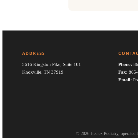
ADDRESS
CONTA
5616 Kingston Pike, Suite 101
Phone:
86
Knoxville, TN 37919
Fax:
865-
Email:
Po
© 2026 Heelex Podiatry, operated b