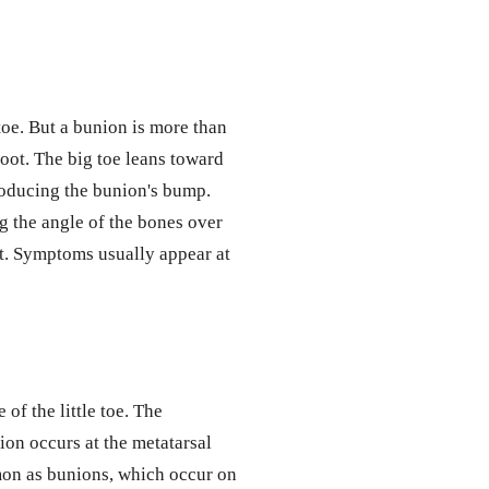
toe. But a bunion is more than
foot. The big toe leans toward
roducing the bunion's bump.
g the angle of the bones over
t. Symptoms usually appear at
 of the little toe. The
ion occurs at the metatarsal
mmon as bunions, which occur on