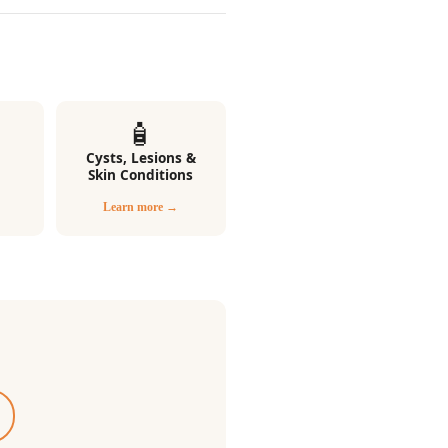
🧴
Cysts, Lesions &
Skin Conditions
Learn more →