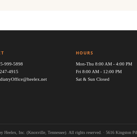
CT
HOURS
5-999-5898
Mon-Thu 8:00 AM - 4:00 PM
247-4915
Fri 8:00 AM - 12:00 PM
diatryOffice@heelex.net
Sat & Sun Closed
y Heelex, Inc. (Knoxville, Tennessee). All rights reserved. · 5616 Kingston P