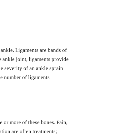
e ankle. Ligaments are bands of
 ankle joint, ligaments provide
e severity of an ankle sprain
the number of ligaments
ne or more of these bones. Pain,
ation are often treatments;