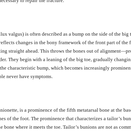
ecessary to repair the fracture.
llux valgus) is often described as a bump on the side of the big 
reflects changes in the bony framework of the front part of the 
nting straight ahead. This throws the bones out of alignment—p
der. They begin with a leaning of the big toe, gradually changin
 the characteristic bump, which becomes increasingly prominen
ople never have symptoms.
nionette, is a prominence of the fifth metatarsal bone at the base
nes of the foot. The prominence that characterizes a tailor’s bun
 the bone where it meets the toe. Tailor’s bunions are not as co