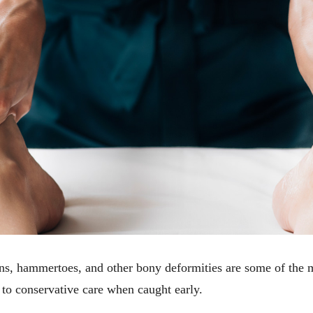
ions, hammertoes, and other bony deformities are some of the
to conservative care when caught early.