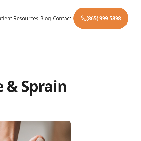
atient Resources
Blog
Contact
(865) 999-5898
 & Sprain