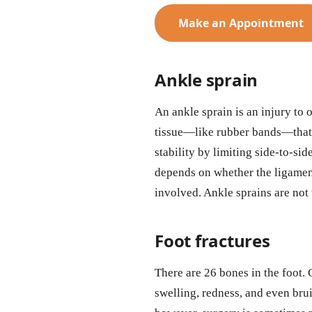
Make an Appointment
Ankle sprain
An ankle sprain is an injury to 
tissue—like rubber bands—that c
stability by limiting side-to-s
depends on whether the ligament 
involved. Ankle sprains are not 
Foot fractures
There are 26 bones in the foot. C
swelling, redness, and even brui