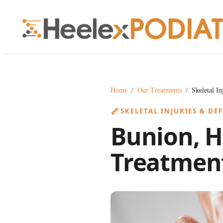
Home
/
Our Treatments
/
Skeletal I
🦴
SKELETAL INJURIES & DE
Bunion, H
Treatment