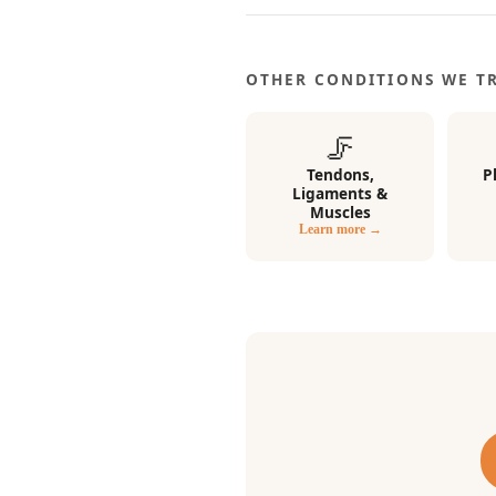
OTHER CONDITIONS WE T
🦵
Tendons,
P
Ligaments &
Muscles
Learn more →