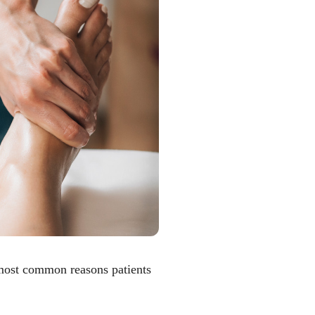
 most common reasons patients