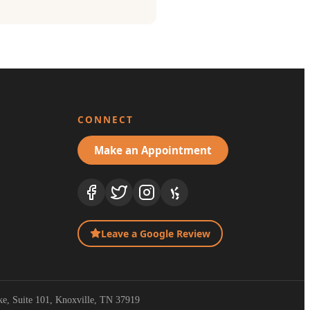
CONNECT
Make an Appointment
Leave a Google Review
ike, Suite 101, Knoxville, TN 37919