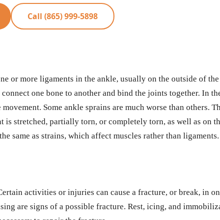
Call (865) 999-5898
one or more ligaments in the ankle, usually on the outside of th
onnect one bone to another and bind the joints together. In the
ide movement. Some ankle sprains are much worse than others. Th
is stretched, partially torn, or completely torn, as well as on 
the same as strains, which affect muscles rather than ligaments.
ertain activities or injuries can cause a fracture, or break, in o
sing are signs of a possible fracture. Rest, icing, and immobiliz