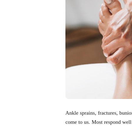
Ankle sprains, fractures, bun
come to us. Most respond well 