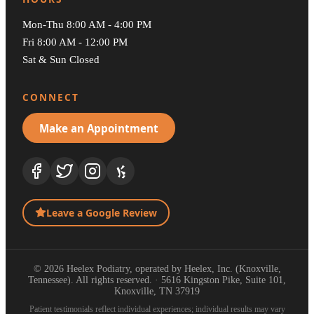
Mon-Thu 8:00 AM - 4:00 PM
Fri 8:00 AM - 12:00 PM
Sat & Sun Closed
CONNECT
Make an Appointment
Leave a Google Review
© 2026 Heelex Podiatry, operated by Heelex, Inc. (Knoxville,
Tennessee). All rights reserved. · 5616 Kingston Pike, Suite 101,
Knoxville, TN 37919
Patient testimonials reflect individual experiences; individual results may vary