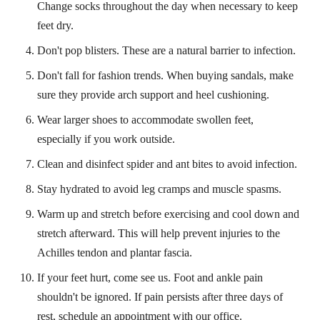
Change socks throughout the day when necessary to keep
feet dry.
Don't pop blisters. These are a natural barrier to infection.
Don't fall for fashion trends. When buying sandals, make
sure they provide arch support and heel cushioning.
Wear larger shoes to accommodate swollen feet,
especially if you work outside.
Clean and disinfect spider and ant bites to avoid infection.
Stay hydrated to avoid leg cramps and muscle spasms.
Warm up and stretch before exercising and cool down and
stretch afterward. This will help prevent injuries to the
Achilles tendon and plantar fascia.
If your feet hurt, come see us. Foot and ankle pain
shouldn't be ignored. If pain persists after three days of
rest, schedule an appointment with our office.