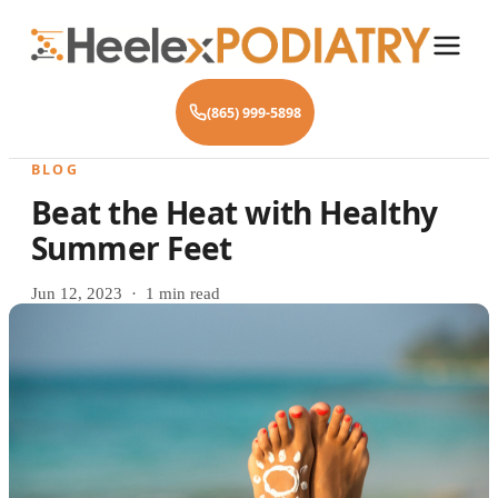
(865) 999-5898
BLOG
Beat the Heat with Healthy
Summer Feet
Jun 12, 2023 · 1 min read