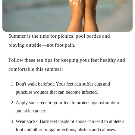
Summer is the time for picnics, pool parties and
playing outside—not foot pain.
Follow these ten tips for keeping your feet healthy and
comfortable this summer:
Don't walk barefoot. Your feet can suffer cuts and
puncture wounds that can become infected.
Apply sunscreen to your feet to protect against sunburn
and skin cancer.
Wear socks. Bare feet inside of shoes can lead to athlete's
foot and other fungal infections, blisters and calluses.