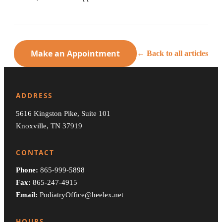
Make an Appointment
← Back to all articles
ADDRESS
5616 Kingston Pike, Suite 101
Knoxville, TN 37919
CONTACT
Phone:
865-999-5898
Fax:
865-247-4915
Email:
PodiatryOffice@heelex.net
HOURS