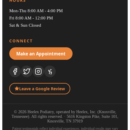
HOURS
Mon-Thu 8:00 AM - 4:00 PM
Fri 8:00 AM - 12:00 PM
Sat & Sun Closed
CONNECT
Make an Appointment
Leave a Google Review
© 2026 Heelex Podiatry, operated by Heelex, Inc. (Knoxville,
Tennessee). All rights reserved. · 5616 Kingston Pike, Suite 101,
Knoxville, TN 37919
Patient testimonials reflect individual experiences; individual results may vary