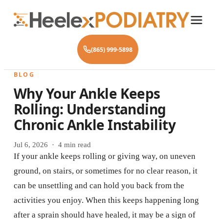
(865) 999-5898
BLOG
Why Your Ankle Keeps
Rolling: Understanding
Chronic Ankle Instability
Jul 6, 2026 · 4 min read
If your ankle keeps rolling or giving way, on uneven
ground, on stairs, or sometimes for no clear reason, it
can be unsettling and can hold you back from the
activities you enjoy. When this keeps happening long
after a sprain should have healed, it may be a sign of