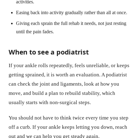
activities.
Easing back into activity gradually rather than all at once.
Giving each sprain the full rehab it needs, not just resting
until the pain fades.
When to see a podiatrist
If your ankle rolls repeatedly, feels unreliable, or keeps
getting sprained, it is worth an evaluation. A podiatrist
can check the joint and ligaments, look at how you
move, and build a plan to rebuild stability, which
usually starts with non-surgical steps.
You should not have to think twice every time you step
off a curb. If your ankle keeps letting you down, reach
out and we can help you get steady again.