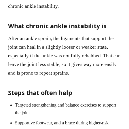
chronic ankle instability.
What chronic ankle instability is
After an ankle sprain, the ligaments that support the
joint can heal in a slightly looser or weaker state,
especially if the ankle was not fully rehabbed. That can
leave the joint less stable, so it gives way more easily
and is prone to repeat sprains.
Steps that often help
Targeted strengthening and balance exercises to support
the joint.
Supportive footwear, and a brace during higher-risk