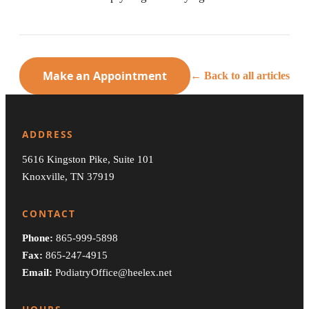
Make an Appointment
← Back to all articles
ADDRESS
5616 Kingston Pike, Suite 101
Knoxville, TN 37919
CONTACT
Phone:
865-999-5898
Fax:
865-247-4915
Email:
PodiatryOffice@heelex.net