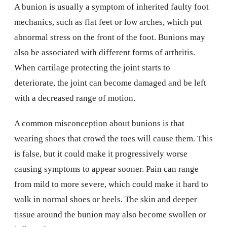
A bunion is usually a symptom of inherited faulty foot
mechanics, such as flat feet or low arches, which put
abnormal stress on the front of the foot. Bunions may
also be associated with different forms of arthritis.
When cartilage protecting the joint starts to
deteriorate, the joint can become damaged and be left
with a decreased range of motion.
A common misconception about bunions is that
wearing shoes that crowd the toes will cause them. This
is false, but it could make it progressively worse
causing symptoms to appear sooner. Pain can range
from mild to more severe, which could make it hard to
walk in normal shoes or heels. The skin and deeper
tissue around the bunion may also become swollen or