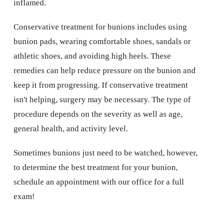
inflamed.
Conservative treatment for bunions includes using
bunion pads, wearing comfortable shoes, sandals or
athletic shoes, and avoiding high heels. These
remedies can help reduce pressure on the bunion and
keep it from progressing. If conservative treatment
isn't helping, surgery may be necessary. The type of
procedure depends on the severity as well as age,
general health, and activity level.
Sometimes bunions just need to be watched, however,
to determine the best treatment for your bunion,
schedule an appointment with our office for a full
exam!