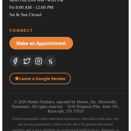
Fri 8:00 AM - 12:00 PM
Sat & Sun Closed
CONNECT
Make an Appointment
Leave a Google Review
© 2026 Heelex Podiatry, operated by Heelex, Inc. (Knoxville,
Tennessee). All rights reserved. · 5616 Kingston Pike, Suite 101,
Knoxville, TN 37919
Patient testimonials reflect individual experiences; individual results may vary
and are not guaranteed. Content on this site is for general educational
purposes and is not a substitute for professional medical advice, diagnosis, or