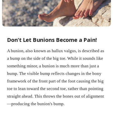
Don't Let Bunions Become a Pain!
A bunion, also known as hallux valgus, is described as
a bump on the side of the big toe. While it sounds like
something minor, a bunion is much more than just a
bump. The visible bump reflects changes in the bony
framework of the front part of the foot causing the big
toe to lean toward the second toe, rather than pointing
straight ahead. This throws the bones out of alignment
—producing the bunion's bump.