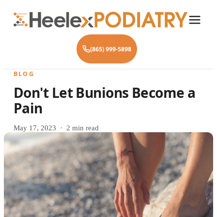
(865) 999-5898
BLOG
Don't Let Bunions Become a
Pain
May 17, 2023 · 2 min read