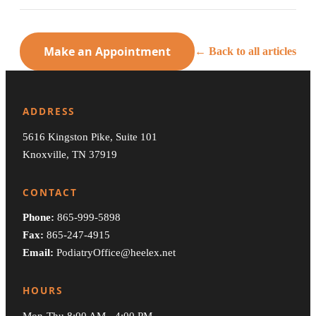
Make an Appointment
← Back to all articles
ADDRESS
5616 Kingston Pike, Suite 101
Knoxville, TN 37919
CONTACT
Phone:
865-999-5898
Fax:
865-247-4915
Email:
PodiatryOffice@heelex.net
HOURS
Mon-Thu 8:00 AM - 4:00 PM