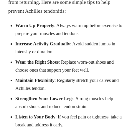
from returning. Here are some simple tips to help
prevent Achilles tendonitis:
Warm Up Properly
: Always warm up before exercise to
prepare your muscles and tendons.
Increase Activity Gradually
: Avoid sudden jumps in
intensity or duration.
Wear the Right Shoes
: Replace worn-out shoes and
choose ones that support your feet well.
Maintain Flexibility
: Regularly stretch your calves and
Achilles tendon.
Strengthen Your Lower Legs
: Strong muscles help
absorb shock and reduce tendon strain.
Listen to Your Body
: If you feel pain or tightness, take a
break and address it early.