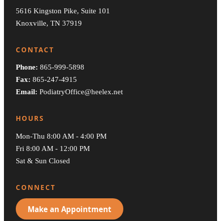
5616 Kingston Pike, Suite 101
Knoxville, TN 37919
CONTACT
Phone:
865-999-5898
Fax:
865-247-4915
Email:
PodiatryOffice@heelex.net
HOURS
Mon-Thu 8:00 AM - 4:00 PM
Fri 8:00 AM - 12:00 PM
Sat & Sun Closed
CONNECT
Make an Appointment