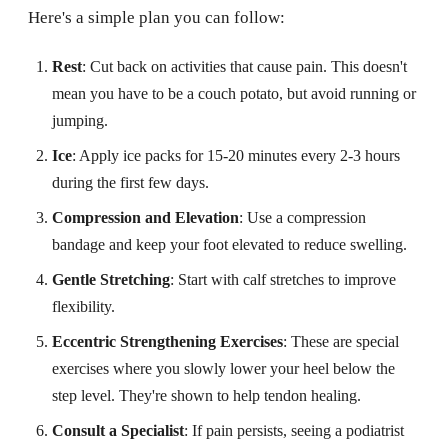
Here's a simple plan you can follow:
Rest
: Cut back on activities that cause pain. This doesn't
mean you have to be a couch potato, but avoid running or
jumping.
Ice
: Apply ice packs for 15-20 minutes every 2-3 hours
during the first few days.
Compression and Elevation
: Use a compression
bandage and keep your foot elevated to reduce swelling.
Gentle Stretching
: Start with calf stretches to improve
flexibility.
Eccentric Strengthening Exercises
: These are special
exercises where you slowly lower your heel below the
step level. They're shown to help tendon healing.
Consult a Specialist
: If pain persists, seeing a podiatrist