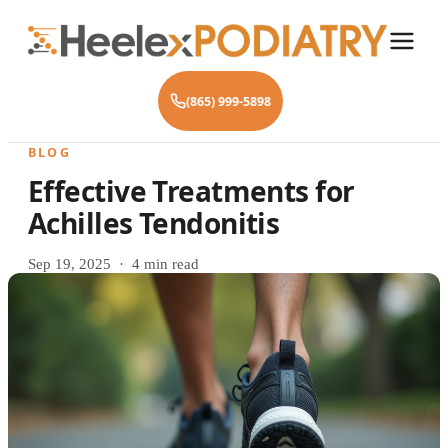
(865) 999-5898
BLOG
Effective Treatments for
Achilles Tendonitis
Sep 19, 2025 · 4 min read