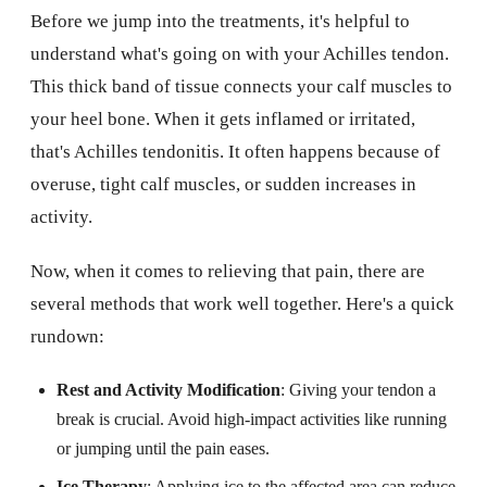
Before we jump into the treatments, it's helpful to
understand what's going on with your Achilles tendon.
This thick band of tissue connects your calf muscles to
your heel bone. When it gets inflamed or irritated,
that's Achilles tendonitis. It often happens because of
overuse, tight calf muscles, or sudden increases in
activity.
Now, when it comes to relieving that pain, there are
several methods that work well together. Here's a quick
rundown:
Rest and Activity Modification
: Giving your tendon a
break is crucial. Avoid high-impact activities like running
or jumping until the pain eases.
Ice Therapy
: Applying ice to the affected area can reduce