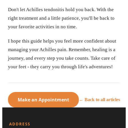
Don't let Achilles tendonitis hold you back. With the
right treatment and a little patience, you'll be back to
your favorite activities in no time.
I hope this guide helps you feel more confident about
managing your Achilles pain. Remember, healing is a
journey, and every step you take counts. Take care of
your feet - they carry you through life's adventures!
Make an Appointment
← Back to all articles
ADDRESS