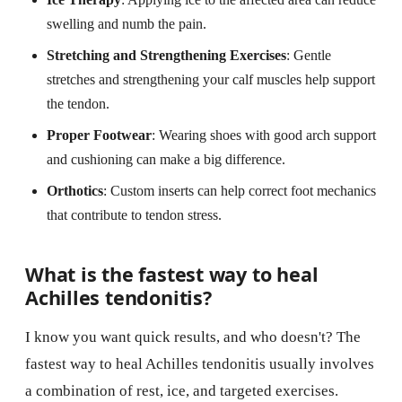
swelling and numb the pain.
Stretching and Strengthening Exercises
: Gentle
stretches and strengthening your calf muscles help support
the tendon.
Proper Footwear
: Wearing shoes with good arch support
and cushioning can make a big difference.
Orthotics
: Custom inserts can help correct foot mechanics
that contribute to tendon stress.
What is the fastest way to heal
Achilles tendonitis?
I know you want quick results, and who doesn't? The
fastest way to heal Achilles tendonitis usually involves
a combination of rest, ice, and targeted exercises.