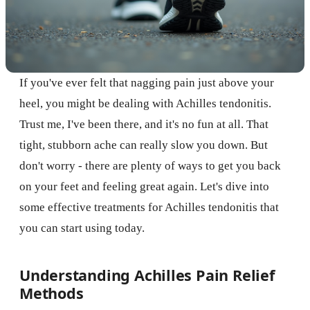
If you've ever felt that nagging pain just above your
heel, you might be dealing with Achilles tendonitis.
Trust me, I've been there, and it's no fun at all. That
tight, stubborn ache can really slow you down. But
don't worry - there are plenty of ways to get you back
on your feet and feeling great again. Let's dive into
some effective treatments for Achilles tendonitis that
you can start using today.
Understanding Achilles Pain Relief
Methods