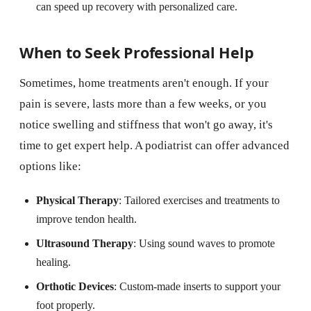
can speed up recovery with personalized care.
When to Seek Professional Help
Sometimes, home treatments aren't enough. If your
pain is severe, lasts more than a few weeks, or you
notice swelling and stiffness that won't go away, it's
time to get expert help. A podiatrist can offer advanced
options like:
Physical Therapy
: Tailored exercises and treatments to
improve tendon health.
Ultrasound Therapy
: Using sound waves to promote
healing.
Orthotic Devices
: Custom-made inserts to support your
foot properly.