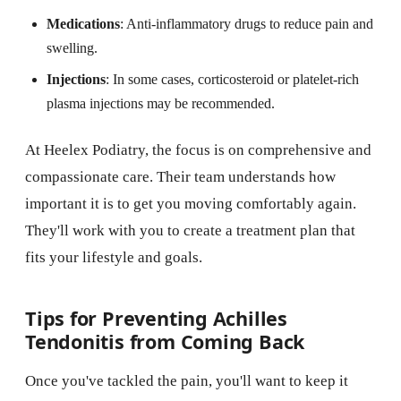
Medications
: Anti-inflammatory drugs to reduce pain and
swelling.
Injections
: In some cases, corticosteroid or platelet-rich
plasma injections may be recommended.
At Heelex Podiatry, the focus is on comprehensive and
compassionate care. Their team understands how
important it is to get you moving comfortably again.
They'll work with you to create a treatment plan that
fits your lifestyle and goals.
Tips for Preventing Achilles
Tendonitis from Coming Back
Once you've tackled the pain, you'll want to keep it