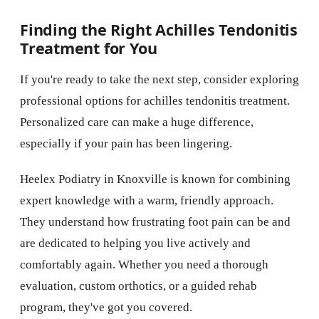
Finding the Right Achilles Tendonitis
Treatment for You
If you're ready to take the next step, consider exploring
professional options for achilles tendonitis treatment.
Personalized care can make a huge difference,
especially if your pain has been lingering.
Heelex Podiatry in Knoxville is known for combining
expert knowledge with a warm, friendly approach.
They understand how frustrating foot pain can be and
are dedicated to helping you live actively and
comfortably again. Whether you need a thorough
evaluation, custom orthotics, or a guided rehab
program, they've got you covered.