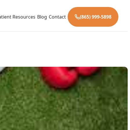
atient Resources
Blog
Contact
(865) 999-5898