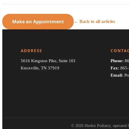
Make an Appointment
← Back to all articles
ADDRESS
CONTA
5616 Kingston Pike, Suite 101
Phone:
86
Knoxville, TN 37919
Fax:
865-
Email:
Po
© 2026 Heelex Podiatry, operated b