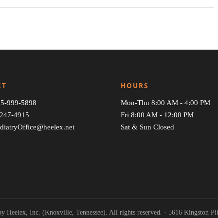
CT
HOURS
5-999-5898
Mon-Thu 8:00 AM - 4:00 PM
247-4915
Fri 8:00 AM - 12:00 PM
diatryOffice@heelex.net
Sat & Sun Closed
y Heelex, Inc. (Knoxville, Tennessee). All rights reserved. · 5616 Kingston P