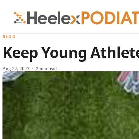
BLOG
Keep Young Athlete
Aug 22, 2023 · 2 min read