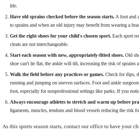
life.
Have old sprains checked before the season starts.
A foot and a
to sprains and when an old injury may benefit from wearing a brac
Get the right shoes for your child's chosen sport.
Each sport req
cleats are not interchangeable.
Start each season with new, appropriately-fitted shoes.
Old sho
shoe can't lie flat, the ankle will tilt, increasing the risk of sprains 
Walk the field before any practices or games.
Check for dips, di
running and jumping on uneven surfaces. Foot and ankle surgeons 
foot, especially for nonprofessional settings like parks. If you notic
Always encourage athletes to stretch and warm up before pra
ligaments, muscles, tendons and blood vessels reducing the risk for
As this sports season starts, contact our office to have your ch