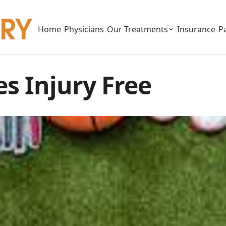
Home
Physicians
Our Treatments
Insurance
P
s Injury Free