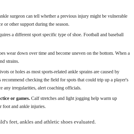
nkle surgeon can tell whether a previous injury might be vulnerable
e or other support during the season.
uires a different sport specific type of shoe. Football and baseball
es wear down over time and become uneven on the bottom. When a
and strains.
vots or holes as most sports-related ankle sprains are caused by
recommend checking the field for spots that could trip up a player's
e any irregularities, alert coaching officials.
ctice or games.
Calf stretches and light jogging help warm up
 foot and ankle injuries.
ild's feet, ankles and athletic shoes evaluated.