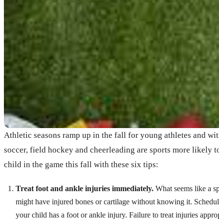
Athletic seasons ramp up in the fall for young athletes and wit
soccer, field hockey and cheerleading are sports more likely 
child in the game this fall with these six tips:
Treat foot and ankle injuries immediately.
What seems like a spr
might have injured bones or cartilage without knowing it. Schedul
your child has a foot or ankle injury. Failure to treat injuries approp