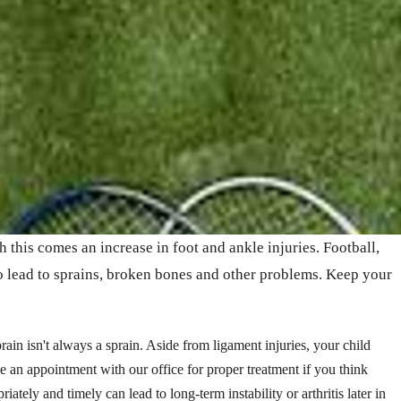
h this comes an increase in foot and ankle injuries. Football,
to lead to sprains, broken bones and other problems. Keep your
ain isn't always a sprain. Aside from ligament injuries, your child
e an appointment with our office for proper treatment if you think
riately and timely can lead to long-term instability or arthritis later in