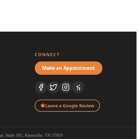
CONNECT
Make an Appointment
Leave a Google Review
ike, Suite 101, Knoxville, TN 37919