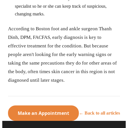
specialist so he or she can keep track of suspicious,
changing marks.
According to Boston foot and ankle surgeon Thanh
Dinh, DPM, FACFAS, early diagnosis is key to
effective treatment for the condition. But because
people aren't looking for the early warning signs or
taking the same precautions they do for other areas of
the body, often times skin cancer in this region is not
diagnosed until later stages.
Make an Appointment
← Back to all articles