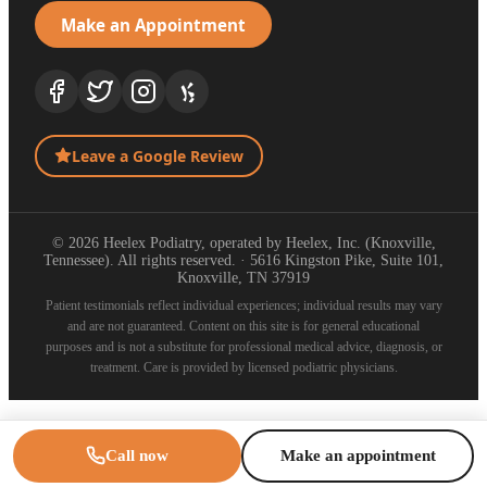
Make an Appointment
Leave a Google Review
© 2026 Heelex Podiatry, operated by Heelex, Inc. (Knoxville,
Tennessee). All rights reserved. · 5616 Kingston Pike, Suite 101,
Knoxville, TN 37919
Patient testimonials reflect individual experiences; individual results may vary
and are not guaranteed. Content on this site is for general educational
purposes and is not a substitute for professional medical advice, diagnosis, or
treatment. Care is provided by licensed podiatric physicians.
Call now
Make an appointment