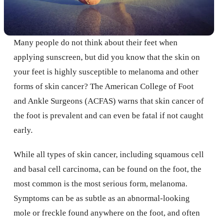
Many people do not think about their feet when
applying sunscreen, but did you know that the skin on
your feet is highly susceptible to melanoma and other
forms of skin cancer? The American College of Foot
and Ankle Surgeons (ACFAS) warns that skin cancer of
the foot is prevalent and can even be fatal if not caught
early.
While all types of skin cancer, including squamous cell
and basal cell carcinoma, can be found on the foot, the
most common is the most serious form, melanoma.
Symptoms can be as subtle as an abnormal-looking
mole or freckle found anywhere on the foot, and often