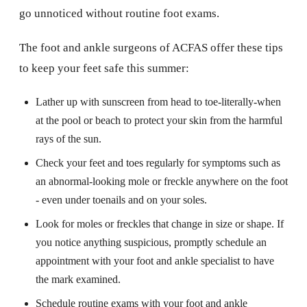
go unnoticed without routine foot exams.
The foot and ankle surgeons of ACFAS offer these tips
to keep your feet safe this summer:
Lather up with sunscreen from head to toe-literally-when
at the pool or beach to protect your skin from the harmful
rays of the sun.
Check your feet and toes regularly for symptoms such as
an abnormal-looking mole or freckle anywhere on the foot
- even under toenails and on your soles.
Look for moles or freckles that change in size or shape. If
you notice anything suspicious, promptly schedule an
appointment with your foot and ankle specialist to have
the mark examined.
Schedule routine exams with your foot and ankle