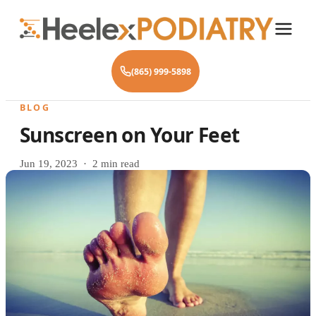
(865) 999-5898
BLOG
Sunscreen on Your Feet
Jun 19, 2023 · 2 min read