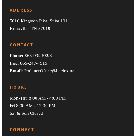
ADDRESS
5616 Kingston Pike, Suite 101
Knoxville, TN 37919
CONTACT
Phone:
865-999-5898
Fax:
865-247-4915
Email:
PodiatryOffice@heelex.net
HOURS
Mon-Thu 8:00 AM - 4:00 PM
Fri 8:00 AM - 12:00 PM
Sat & Sun Closed
CONNECT